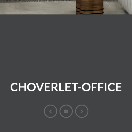
CHOVERLET-OFFICE