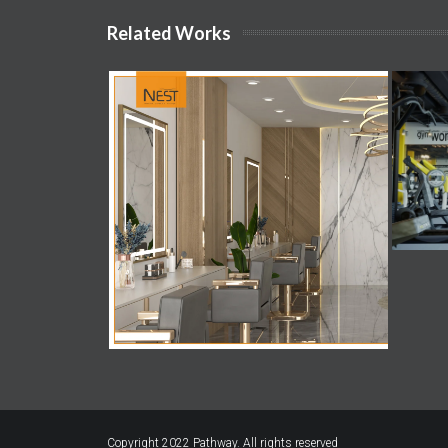
Related Works
Copyright 2022
Pathway.
All rights reserved