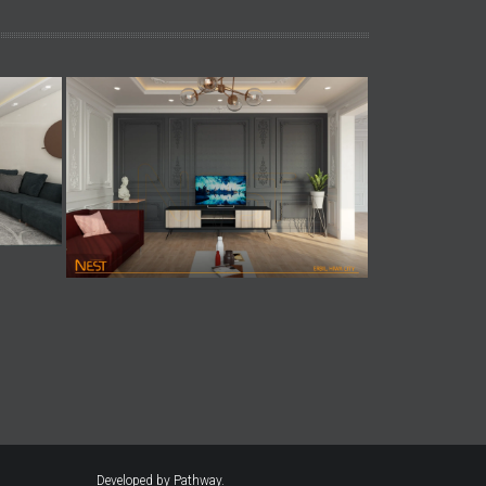
Developed by
Pathway.