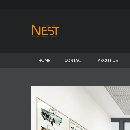
HOME
CONTACT
ABOUT US