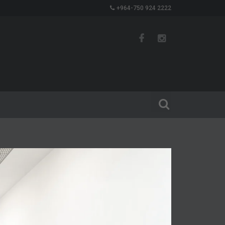
+964-750 924 2222