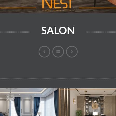
SALON