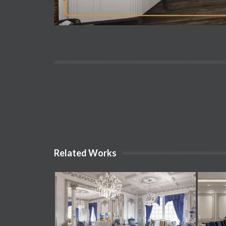
Related Works