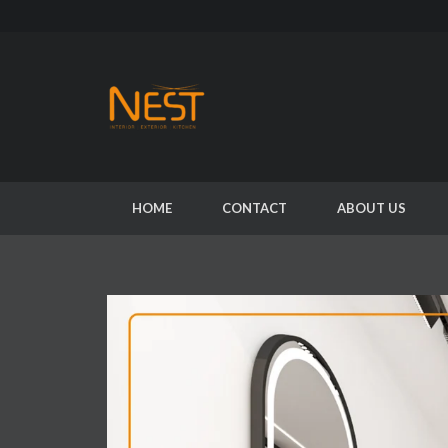
HOME
CONTACT
ABOUT US