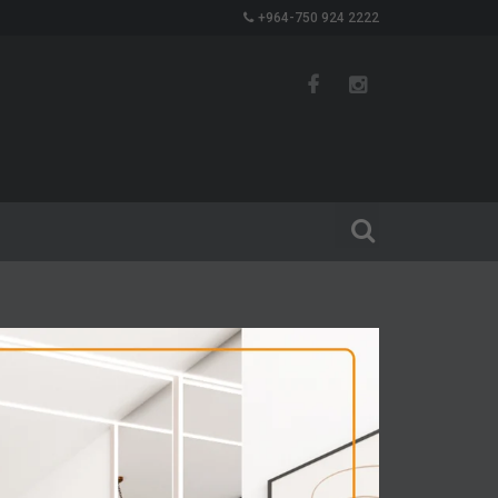
+964-750 924 2222