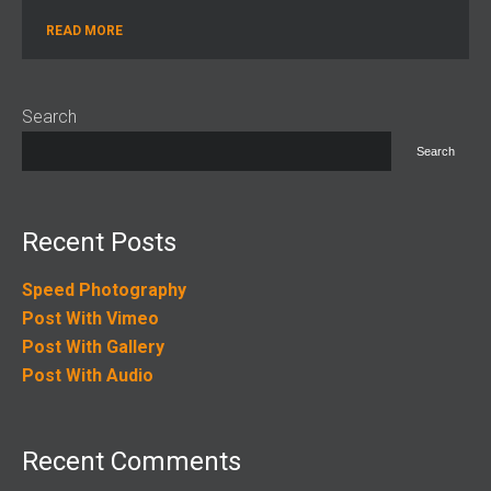
READ MORE
Search
Search
Recent Posts
Speed Photography
Post With Vimeo
Post With Gallery
Post With Audio
Recent Comments