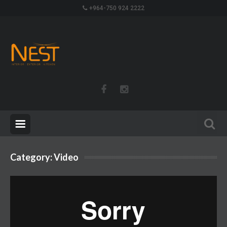
+964-750 924 2222
Category:
Video