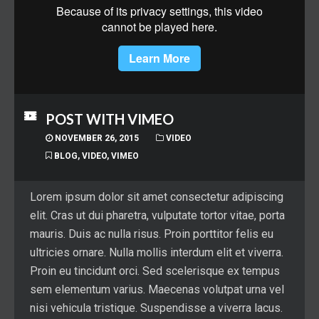
POST WITH VIMEO
NOVEMBER 26, 2015
VIDEO
BLOG
,
VIDEO
,
VIMEO
Lorem ipsum dolor sit amet consectetur adipiscing
elit. Cras ut dui pharetra, vulputate tortor vitae, porta
mauris. Duis ac nulla risus. Proin porttitor felis eu
ultricies ornare. Nulla mollis interdum elit et viverra.
Proin eu tincidunt orci. Sed scelerisque ex tempus
sem elementum varius. Maecenas volutpat urna vel
nisi vehicula tristique. Suspendisse a viverra lacus.