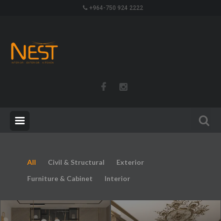
+964-750 924 2222
All
Civil & Structural
Exterior
Furniture & Cabinet
Interior