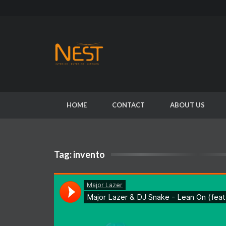
HOME
CONTACT
ABOUT US
Tag:
invento