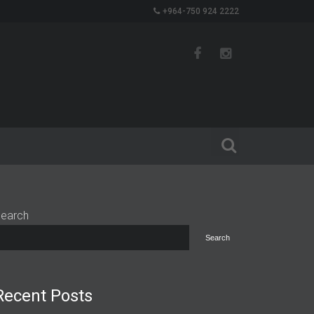
+964-750 924 2222
earch
Search
Recent Posts