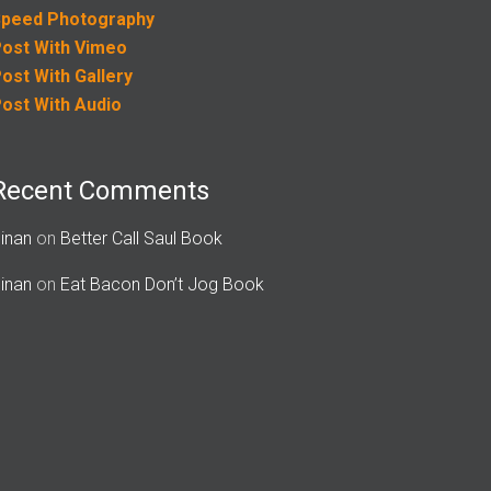
peed Photography
ost With Vimeo
ost With Gallery
ost With Audio
Recent Comments
inan
on
Better Call Saul Book
inan
on
Eat Bacon Don’t Jog Book