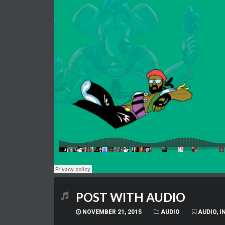
POST WITH AUDIO
NOVEMBER 21, 2015
AUDIO
AUDIO
,
I