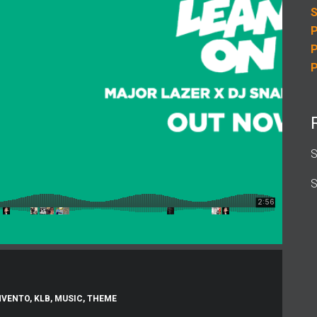
S
P
P
P
S
S
NVENTO
,
KLB
,
MUSIC
,
THEME