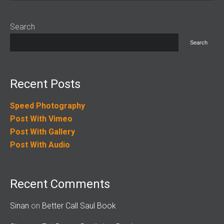
Search
Search
Recent Posts
Speed Photography
Post With Vimeo
Post With Gallery
Post With Audio
Recent Comments
Sinan
on
Better Call Saul Book