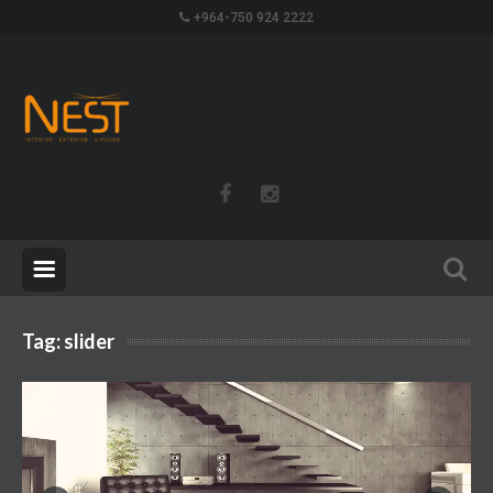
+964-750 924 2222
Tag:
slider