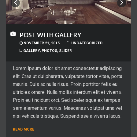
POST WITH GALLERY
NOVEMBER 21, 2015
UNCATEGORIZED
GALLERY
,
PHOTOS
,
SLIDER
Lorem ipsum dolor sit amet consectetur adipiscing
elit. Cras ut dui pharetra, vulputate tortor vitae, porta
mauris. Duis ac nulla risus. Proin porttitor felis eu
ultricies ornare. Nulla mollis interdum elit et viverra.
Proin eu tincidunt orci. Sed scelerisque ex tempus
sem elementum varius. Maecenas volutpat urna vel
nisi vehicula tristique. Suspendisse a viverra lacus.
READ MORE